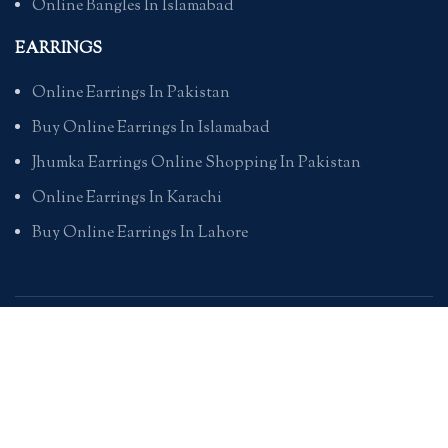
Online Bangles In Islamabad
EARRINGS
Online Earrings In Pakistan
Buy Online Earrings In Islamabad
Jhumka Earrings Online Shopping In Pakistan
Online Earrings In Karachi
Buy Online Earrings In Lahore
PENDANTS
Online Pendants Shopping In Pakistan
Online Pendants In Karachi