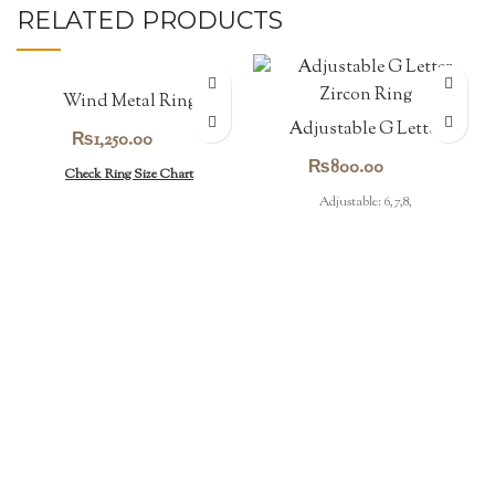
RELATED PRODUCTS
Wind Metal Ring
Adjustable G Letter
₨
1,250.00
Zircon Ring
₨
800.00
Check Ring Size Chart
Adjustable: 6,7,8,