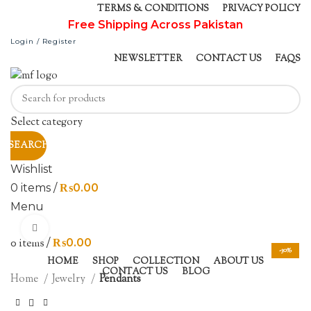
TERMS & CONDITIONS
PRIVACY POLICY
Free Shipping Across Pakistan
Login / Register
NEWSLETTER
CONTACT US
FAQS
Select category
SEARCH
Wishlist
0
items
/
₨
0.00
Menu
Click to enlarge
0
items
/
₨
0.00
-30%
HOME
SHOP
COLLECTION
ABOUT US
CONTACT US
BLOG
Home
Jewelry
Pendants