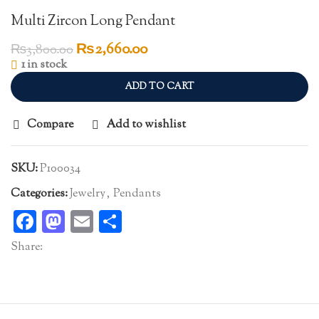
Multi Zircon Long Pendant
Original
Current
₨
2,660.00
₨
3,800.00
price
price
1 in stock
was:
is:
ADD TO CART
₨3,800.00.
₨2,660.00.
Compare
Add to wishlist
SKU:
P100034
Categories:
Jewelry
,
Pendants
Facebook
Mastodon
Email
Share
Share: