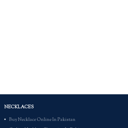
NECKLACES
Buy Necklace Online In Pakistan