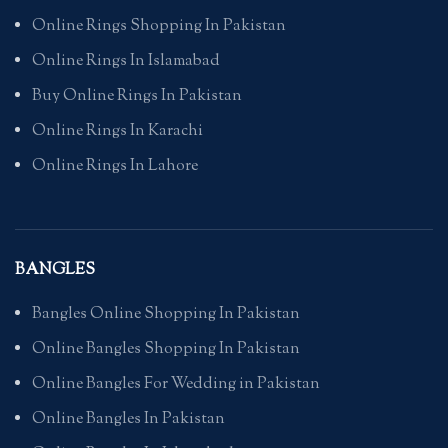
Online Rings Shopping In Pakistan
Online Rings In Islamabad
Buy Online Rings In Pakistan
Online Rings In Karachi
Online Rings In Lahore
BANGLES
Bangles Online Shopping In Pakistan
Online Bangles Shopping In Pakistan
Online Bangles For Wedding in Pakistan
Online Bangles In Pakistan