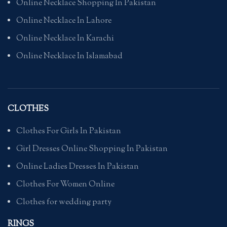
Online Necklace Shopping In Pakistan
Online Necklace In Lahore
Online Necklace In Karachi
Online Necklace In Islamabad
CLOTHES
Clothes For Girls In Pakistan
Girl Dresses Online Shopping In Pakistan
Online Ladies Dresses In Pakistan
Clothes For Women Online
Clothes for wedding party
RINGS