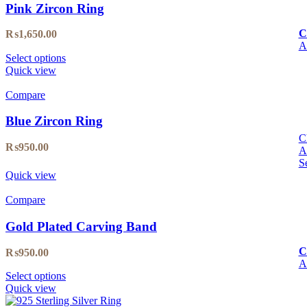
Pink Zircon Ring
C
₨
1,650.00
A
Select options
Quick view
Compare
Blue Zircon Ring
C
₨
950.00
A
S
Quick view
Compare
Gold Plated Carving Band
C
₨
950.00
A
Select options
Quick view