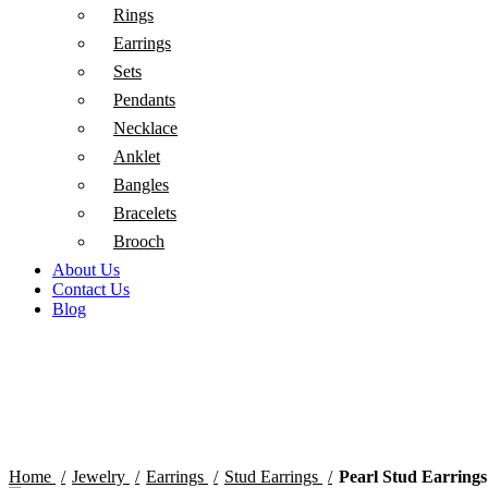
Rings
Earrings
Sets
Pendants
Necklace
Anklet
Bangles
Bracelets
Brooch
About Us
Contact Us
Blog
Click to enlarge
Home
Jewelry
Earrings
Stud Earrings
Pearl Stud Earrings