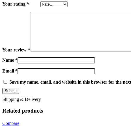
Your rating
*
Your review
*
Name
*
Email
*
Save my name, email, and website in this browser for the nex
Shipping & Delivery
Related products
Compare