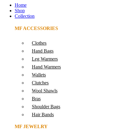
Home
Shop
Collection
MF ACCESSORIES
Clothes
Hand Bags
Leg Warmers
Hand Warmers
Wallets
Clutches
Wool Shawls
Bras
Shoulder Bags
Hair Bands
MF JEWELRY