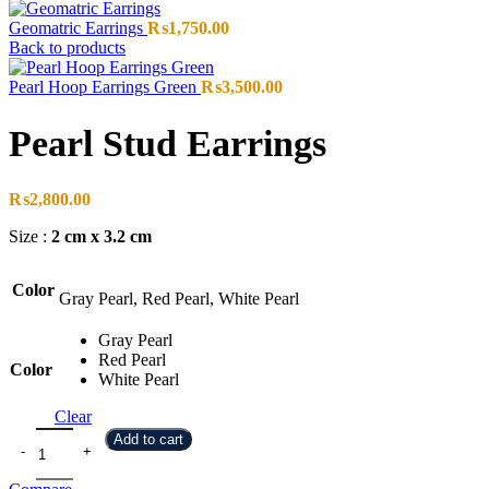
Geomatric Earrings
₨
1,750.00
Back to products
Pearl Hoop Earrings Green
₨
3,500.00
Pearl Stud Earrings
₨
2,800.00
Size :
2 cm x 3.2 cm
Color
Gray Pearl, Red Pearl, White Pearl
Gray Pearl
Red Pearl
Color
White Pearl
Clear
Add to cart