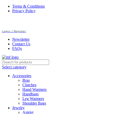
Terms & Conditions
Privacy Policy
Login / Register
Newsletter
Contact Us
FAQs
Select category
Accessories
Bras
Clutches
Hand Warmers
Handbags
Leg Warmers
Shoulder Bags
Jewelry
Anklet