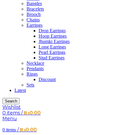
Bangles
Bracelets
Brooch
Chains
Earrings
Drop Earrings
Hoop Earrings
Jhumki Earrings
Long Earrings
Pearl Earrings
Stud Earrings
Necklace
Pendants
Rings
Discount
Sets
Latest
Search
Wishlist
0
items
/
₨
0.00
Menu
/
₨
0.00
0
items