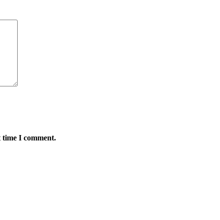
t time I comment.