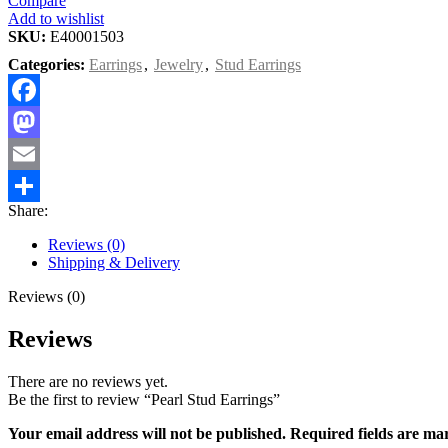
Compare
Add to wishlist
SKU:
E40001503
Categories:
Earrings
,
Jewelry
,
Stud Earrings
Facebook
Mastodon
Email
Share:
Share
Reviews (0)
Shipping & Delivery
Reviews (0)
Reviews
There are no reviews yet.
Be the first to review “Pearl Stud Earrings”
Your email address will not be published.
Required fields are m