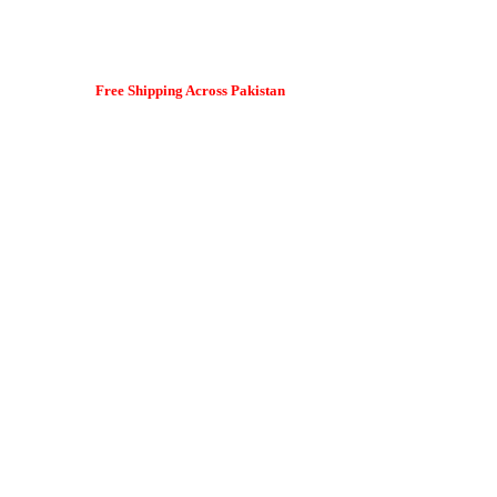
Free Shipping Across Pakistan