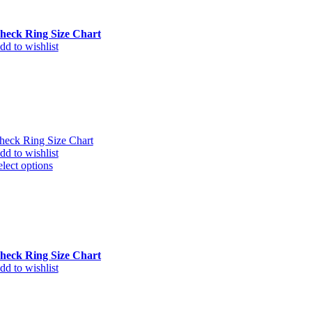
heck Ring Size Chart
dd to wishlist
heck Ring Size Chart
dd to wishlist
elect options
heck Ring Size Chart
dd to wishlist