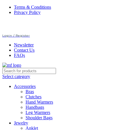
Terms & Conditions
Privacy Policy
Login / Register
Newsletter
Contact Us
FAQs
Select category
Accessories
Bras
Clutches
Hand Warmers
Handbags
Leg Warmers
Shoulder Bags
Jewelry
Anklet