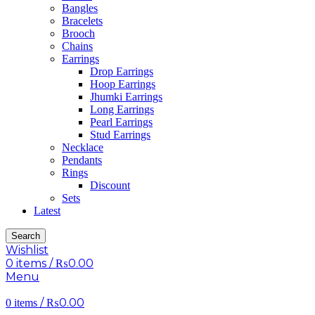
Bangles
Bracelets
Brooch
Chains
Earrings
Drop Earrings
Hoop Earrings
Jhumki Earrings
Long Earrings
Pearl Earrings
Stud Earrings
Necklace
Pendants
Rings
Discount
Sets
Latest
Search
Wishlist
0
items
/
₨
0.00
Menu
/
₨
0.00
0
items