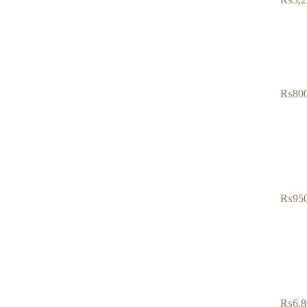
₨
80
₨
95
₨
6,8