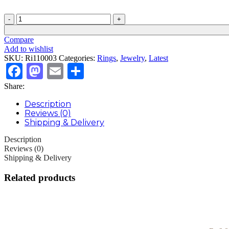
Sterling
silver
zircon
Compare
ring
Add to wishlist
quantity
SKU:
Ri110003
Categories:
Rings
,
Jewelry
,
Latest
Facebook
Mastodon
Email
Share
Share:
Description
Reviews (0)
Shipping & Delivery
Description
Reviews (0)
Shipping & Delivery
Related products