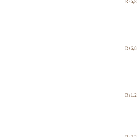
₨
6,8
₨
6,8
₨
1,2
₨
3,2