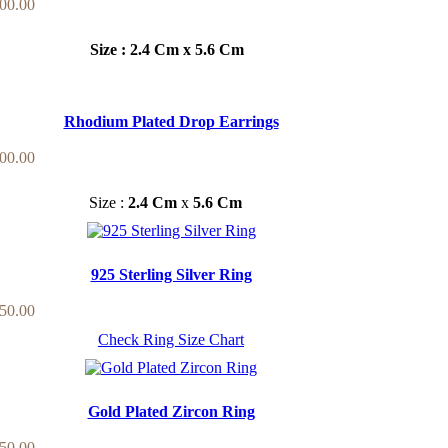
00.00
Size : 2.4 Cm x 5.6 Cm
Rhodium Plated Drop Earrings
00.00
Size :
2.4 Cm
x
5.6 Cm
925 Sterling Silver Ring
50.00
Check Ring Size Chart
Gold Plated Zircon Ring
50.00