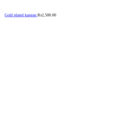
Gold plated kangan
₨
2,500.00