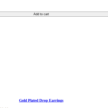
Add to cart
Gold Plated Drop Earrings