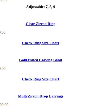
Adjustable: 7, 8, 9
Clear Zircon Ring
0.00
Check Ring Size Chart
Gold Plated Carving Band
0.00
Check Ring Size Chart
Multi Zircon Drop Earrings
00.00