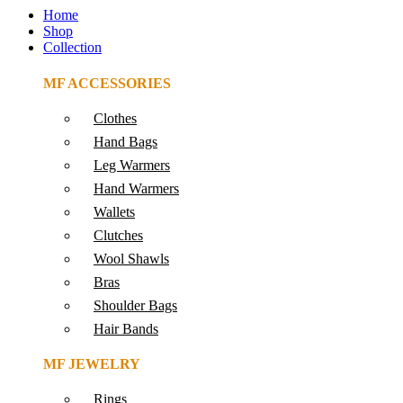
Home
Shop
Collection
MF ACCESSORIES
Clothes
Hand Bags
Leg Warmers
Hand Warmers
Wallets
Clutches
Wool Shawls
Bras
Shoulder Bags
Hair Bands
MF JEWELRY
Rings