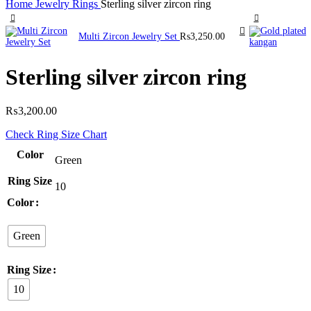
Home
Jewelry
Rings
Sterling silver zircon ring
Multi Zircon Jewelry Set
₨
3,250.00
Sterling silver zircon ring
₨
3,200.00
Check Ring Size Chart
Color
Green
Ring Size
10
Color
Green
Ring Size
10