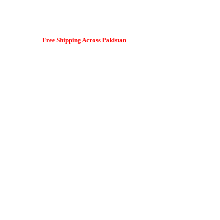
Free Shipping Across Pakistan