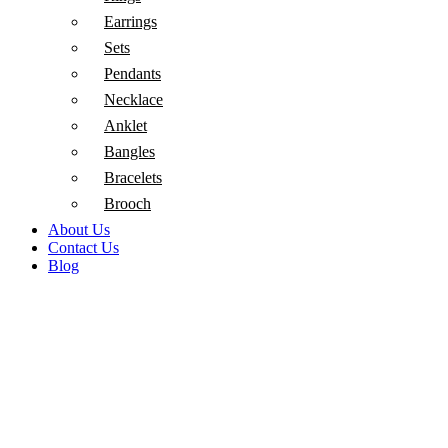
Earrings
Sets
Pendants
Necklace
Anklet
Bangles
Bracelets
Brooch
About Us
Contact Us
Blog
Sold out
Click to enlarge