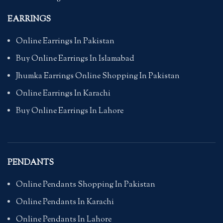
EARRINGS
Online Earrings In Pakistan
Buy Online Earrings In Islamabad
Jhumka Earrings Online Shopping In Pakistan
Online Earrings In Karachi
Buy Online Earrings In Lahore
PENDANTS
Online Pendants Shopping In Pakistan
Online Pendants In Karachi
Online Pendants In Lahore