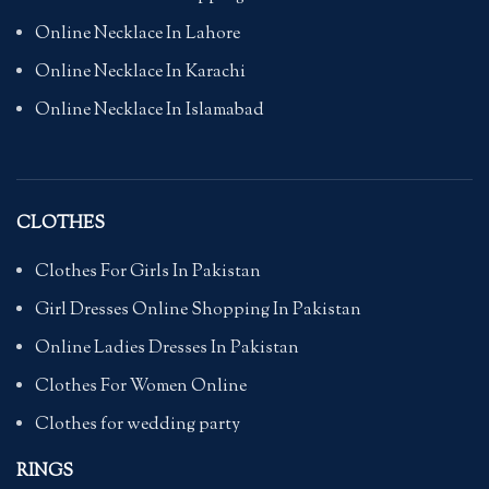
Online Necklace In Lahore
Online Necklace In Karachi
Online Necklace In Islamabad
CLOTHES
Clothes For Girls In Pakistan
Girl Dresses Online Shopping In Pakistan
Online Ladies Dresses In Pakistan
Clothes For Women Online
Clothes for wedding party
RINGS