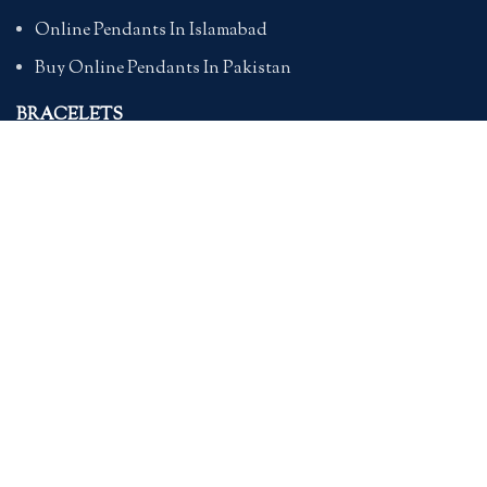
Online Pendants In Islamabad
Buy Online Pendants In Pakistan
BRACELETS
Online Bracelet Shopping In Pakistan
Buy Online Bracelets In Pakistan
Online Bracelets For Girlfriend
Online Bracelets For Ladies
Friendship Bracelets In Pakistan
HAND BAGS
Online Bags For Ladies In Pakistan