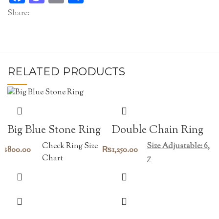
Share:
RELATED PRODUCTS
Double Chain Ring
Big Blue Stone Ring
Size Adjustable: 6,
Check Ring Size
₨
1,250.00
₨
800.00
7
Chart