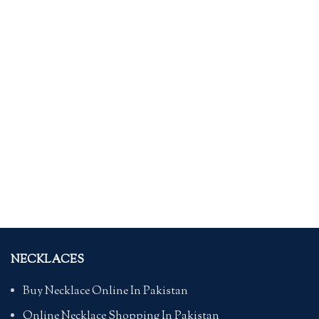
NECKLACES
Buy Necklace Online In Pakistan
Online Necklace Shopping In Pakistan