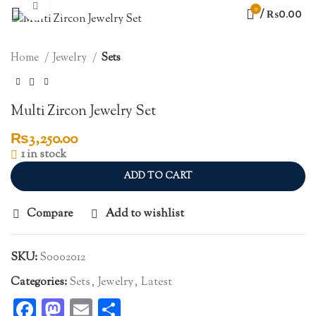
Click to enlarge
0
/
₨
0.00
Home
Jewelry
Sets
Multi Zircon Jewelry Set
₨
3,250.00
1 in stock
ADD TO CART
Compare
Add to wishlist
SKU:
S0002012
Categories:
Sets
,
Jewelry
,
Latest
Facebook
Mastodon
Email
Share