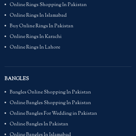
Online Rings Shopping In Pakistan
Online Rings In Islamabad
Buy Online Rings In Pakistan
Online Rings In Karachi
Online Rings In Lahore
BANGLES
Bangles Online Shopping In Pakistan
Online Bangles Shopping In Pakistan
Online Bangles For Wedding in Pakistan
Online Bangles In Pakistan
Online Bangles In Islamabad