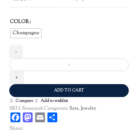
COLOR
Champagne
Zircon
Jewelry
Set
quantity
ADD TO CART
Compare
Add to wishlist
SKU:
S0002026
Categories:
Sets
,
Jewelry
Facebook
Mastodon
Email
Share
Share: