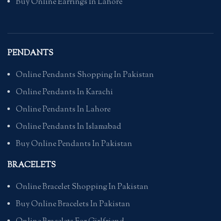
Buy Online Earrings In Lahore
PENDANTS
Online Pendants Shopping In Pakistan
Online Pendants In Karachi
Online Pendants In Lahore
Online Pendants In Islamabad
Buy Online Pendants In Pakistan
BRACELETS
Online Bracelet Shopping In Pakistan
Buy Online Bracelets In Pakistan