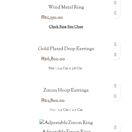
Wind Metal Ring
₨
1,250.00
Check Ring Size Chart
Gold Plated Drop Earrings
₨
6,800.00
Size : 2.4 Cm x 5.6 Cm
Zircon Hoop Earrings
₨
2,800.00
Size :
1.3 Cm
x
1.7 Cm