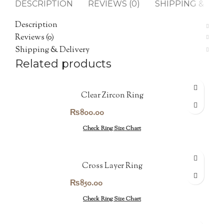
DESCRIPTION
REVIEWS (0)
SHIPPING & DEL
Description
Reviews (0)
Shipping & Delivery
Related products
Clear Zircon Ring
₨
800.00
Check Ring Size Chart
Cross Layer Ring
₨
850.00
Check Ring Size Chart