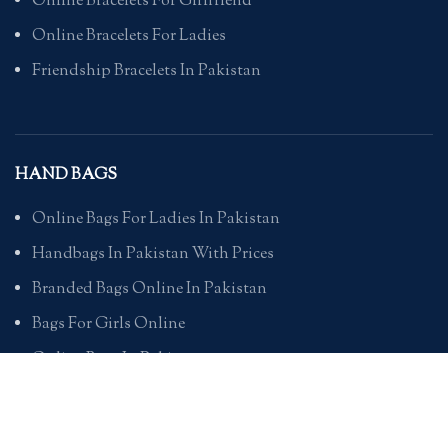
Online Bracelets For Girlfriend
Online Bracelets For Ladies
Friendship Bracelets In Pakistan
HAND BAGS
Online Bags For Ladies In Pakistan
Handbags In Pakistan With Prices
Branded Bags Online In Pakistan
Bags For Girls Online
Online Bags In Pakistan