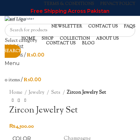
TERMS & CONDITIONS
PRIVACY POLICY
Free Shipping Across Pakistan
Login / Register
NEWSLETTER
CONTACT US
FAQS
Sold out
HOME
SHOP
COLLECTION
ABOUT US
Select category
CONTACT US
BLOG
Wishlist
SEARCH
0
items
/
₨
0.00
Menu
0
items
/
₨
0.00
Click to enlarge
Home
Jewelry
Sets
Zircon Jewelry Set
Zircon Jewelry Set
₨
4,500.00
Champagne
COLOR