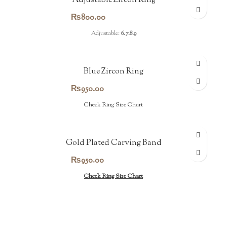
Adjustable Zircon Ring
₨
800.00
Adjustable:
6.7.8.9
Blue Zircon Ring
₨
950.00
Check Ring Size Chart
Gold Plated Carving Band
₨
950.00
Check Ring Size Chart