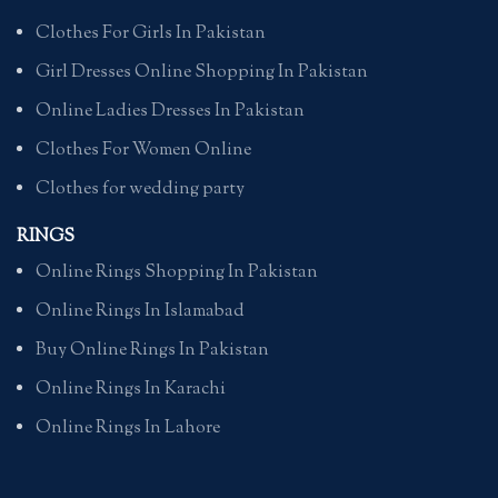
Clothes For Girls In Pakistan
Girl Dresses Online Shopping In Pakistan
Online Ladies Dresses In Pakistan
Clothes For Women Online
Clothes for wedding party
RINGS
Online Rings Shopping In Pakistan
Online Rings In Islamabad
Buy Online Rings In Pakistan
Online Rings In Karachi
Online Rings In Lahore