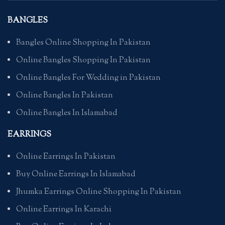
BANGLES
Bangles Online Shopping In Pakistan
Online Bangles Shopping In Pakistan
Online Bangles For Wedding in Pakistan
Online Bangles In Pakistan
Online Bangles In Islamabad
EARRINGS
Online Earrings In Pakistan
Buy Online Earrings In Islamabad
Jhumka Earrings Online Shopping In Pakistan
Online Earrings In Karachi