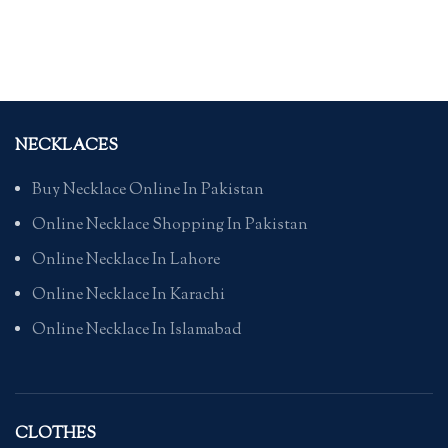
NECKLACES
Buy Necklace Online In Pakistan
Online Necklace Shopping In Pakistan
Online Necklace In Lahore
Online Necklace In Karachi
Online Necklace In Islamabad
CLOTHES