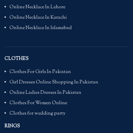
Online Necklace In Lahore
Online Necklace In Karachi
Online Necklace In Islamabad
CLOTHES
Clothes For Girls In Pakistan
Girl Dresses Online Shopping In Pakistan
Online Ladies Dresses In Pakistan
Clothes For Women Online
Clothes for wedding party
RINGS