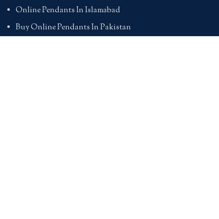
Online Pendants In Islamabad
Buy Online Pendants In Pakistan
BRACELETS
Online Bracelet Shopping In Pakistan
Buy Online Bracelets In Pakistan
Online Bracelets For Girlfriend
Online Bracelets For Ladies
Friendship Bracelets In Pakistan
HAND BAGS
Online Bags For Ladies In Pakistan