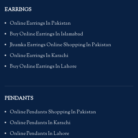
EARRINGS
Online Earrings In Pakistan
Buy Online Earrings In Islamabad
Jhumka Earrings Online Shopping In Pakistan
Online Earrings In Karachi
Buy Online Earrings In Lahore
PENDANTS
Online Pendants Shopping In Pakistan
Online Pendants In Karachi
Online Pendants In Lahore