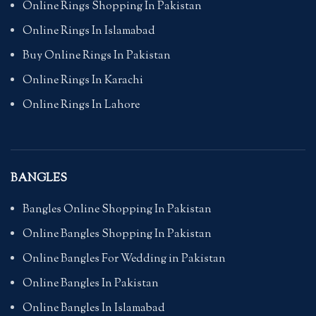
Online Rings Shopping In Pakistan
Online Rings In Islamabad
Buy Online Rings In Pakistan
Online Rings In Karachi
Online Rings In Lahore
BANGLES
Bangles Online Shopping In Pakistan
Online Bangles Shopping In Pakistan
Online Bangles For Wedding in Pakistan
Online Bangles In Pakistan
Online Bangles In Islamabad