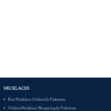
NECKLACES
Buy Necklace Online In Pakistan
Online Necklace Shopping In Pakistan