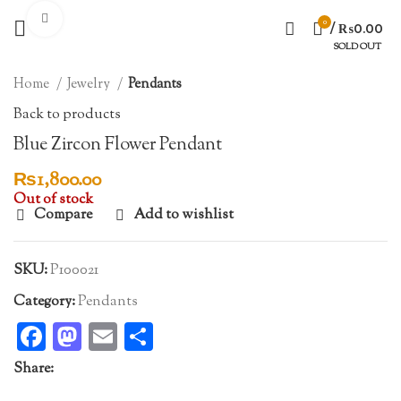
Click to enlarge
0
/
₨
0.00
SOLD OUT
Home
Jewelry
Pendants
Back to products
Blue Zircon Flower Pendant
₨
1,800.00
Out of stock
Compare
Add to wishlist
SKU:
P100021
Category:
Pendants
Facebook
Mastodon
Email
Share
Share: