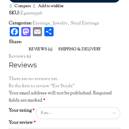
Compare
Add to wishlist
SKU:
E400015316
Categories:
Earrings
,
Jewelry
,
Stud Earrings
Facebook
Mastodon
Email
Share
Share:
REVIEWS (0)
SHIPPING & DELIVERY
Reviews (0)
Reviews
There are no reviews yet.
Be the first to review “Ear Studs”
Your email address will not be published.
Required
fields are marked
*
Your rating
*
Your review
*