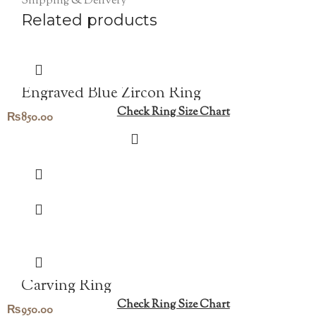
Shipping & Delivery
Related products
Engraved Blue Zircon Ring
Check Ring Size Chart
₨
850.00
Carving Ring
Check Ring Size Chart
₨
950.00