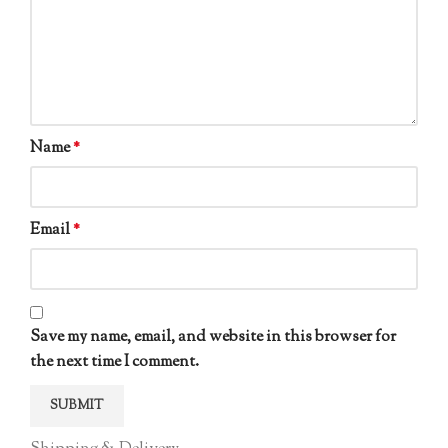
Name
*
Email
*
Save my name, email, and website in this browser for
the next time I comment.