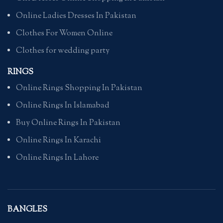
Online Ladies Dresses In Pakistan
Clothes For Women Online
Clothes for wedding party
RINGS
Online Rings Shopping In Pakistan
Online Rings In Islamabad
Buy Online Rings In Pakistan
Online Rings In Karachi
Online Rings In Lahore
BANGLES