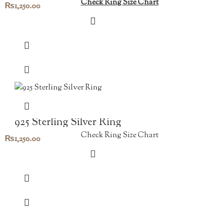
Check Ring Size Chart
₨
1,250.00
925 Sterling Silver Ring
Check Ring Size Chart
₨
1,250.00