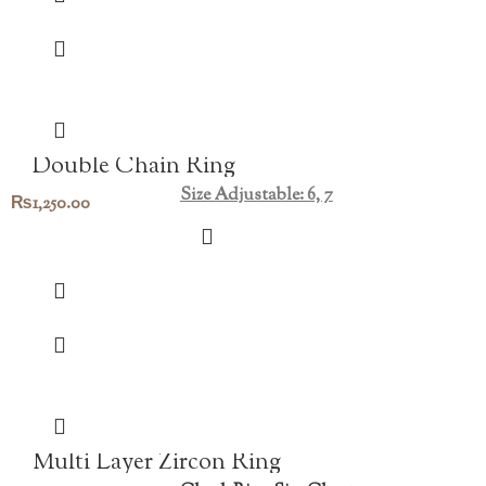
Double Chain Ring
Size Adjustable: 6, 7
₨
1,250.00
Multi Layer Zircon Ring