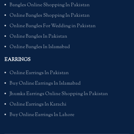
Bangles Online Shopping In Pakistan
Online Bangles Shopping In Pakistan
Online Bangles For Wedding in Pakistan
Online Bangles In Pakistan
Online Bangles In Islamabad
EARRINGS
Online Earrings In Pakistan
Buy Online Earrings In Islamabad
Jhumka Earrings Online Shopping In Pakistan
Online Earrings In Karachi
Buy Online Earrings In Lahore