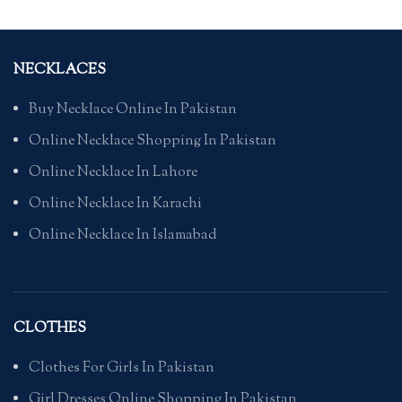
NECKLACES
Buy Necklace Online In Pakistan
Online Necklace Shopping In Pakistan
Online Necklace In Lahore
Online Necklace In Karachi
Online Necklace In Islamabad
CLOTHES
Clothes For Girls In Pakistan
Girl Dresses Online Shopping In Pakistan