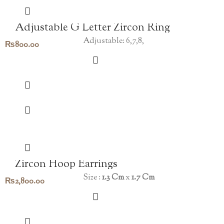
Adjustable G Letter Zircon Ring
Adjustable: 6,7,8,
₨
800.00
Zircon Hoop Earrings
Size :
1.3 Cm
x
1.7 Cm
₨
2,800.00