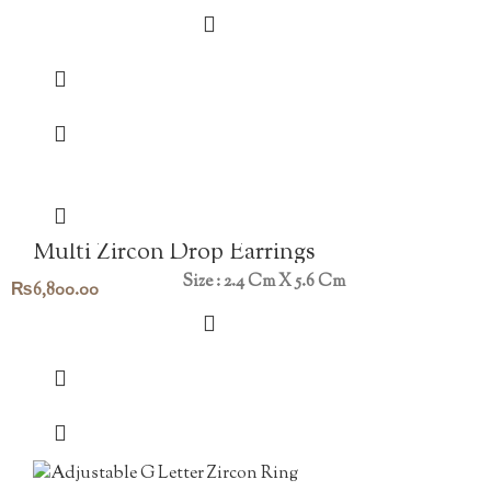
Multi Zircon Drop Earrings
Size : 2.4 Cm X 5.6 Cm
₨
6,800.00