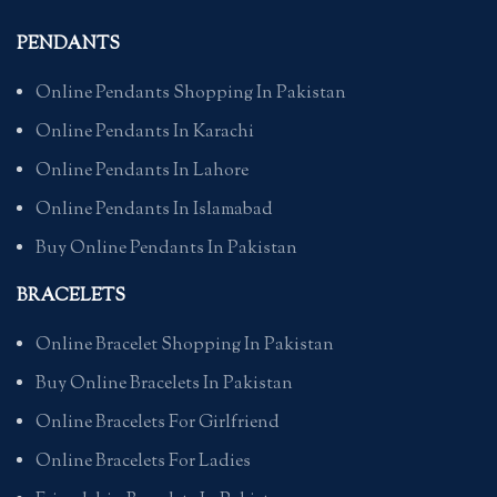
PENDANTS
Online Pendants Shopping In Pakistan
Online Pendants In Karachi
Online Pendants In Lahore
Online Pendants In Islamabad
Buy Online Pendants In Pakistan
BRACELETS
Online Bracelet Shopping In Pakistan
Buy Online Bracelets In Pakistan
Online Bracelets For Girlfriend
Online Bracelets For Ladies