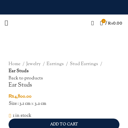
0
/
₨
0.00
Click to enlarge
Home
Jewelry
Earrings
Stud Earrings
Ear Studs
Back to products
Ear Studs
₨
4,800.00
Size : 3.1 cm
x
3.2 cm
1 in stock
ADD TO CART