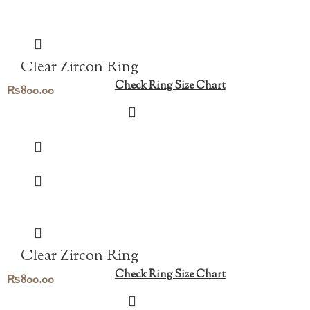
Clear Zircon Ring
Check Ring Size Chart
₨
800.00
Clear Zircon Ring
Check Ring Size Chart
₨
800.00