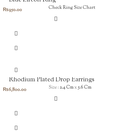
Blue Zircon Ring
Check Ring Size Chart
₨
950.00
Rhodium Plated Drop Earrings
Size :
2.4 Cm
x
5.6 Cm
₨
6,800.00