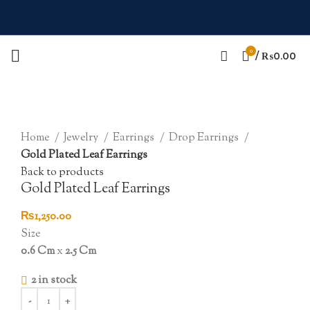
0
/
₨
0.00
Click to enlarge
Home
Jewelry
Earrings
Drop Earrings
Gold Plated Leaf Earrings
Back to products
Gold Plated Leaf Earrings
₨
1,250.00
Size
0.6 Cm
x
2.5 Cm
2 in stock