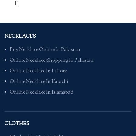
NECKLACES
Buy Necklace Online In Pakistan
Online Necklace Shopping In Pakistan
Online Necklace In Lahore
Online Necklace In Karachi
Online Necklace In Islamabad
CLOTHES