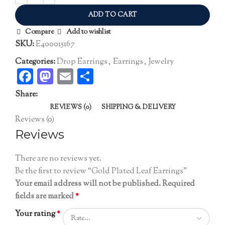
ADD TO CART
Compare
Add to wishlist
SKU:
E400015167
Categories:
Drop Earrings
,
Earrings
,
Jewelry
Facebook
Mastodon
Email
Share
Share:
REVIEWS (0)
SHIPPING & DELIVERY
Reviews (0)
Reviews
There are no reviews yet.
Be the first to review “Gold Plated Leaf Earrings”
Your email address will not be published.
Required
fields are marked
*
Your rating
*