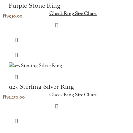
Purple Stone Ring
Check Ring Size Chart
₨
950.00
925 Sterling Silver Ring
Check Ring Size Chart
₨
1,250.00