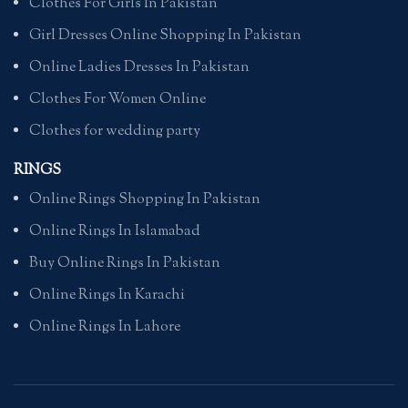
Clothes For Girls In Pakistan
Girl Dresses Online Shopping In Pakistan
Online Ladies Dresses In Pakistan
Clothes For Women Online
Clothes for wedding party
RINGS
Online Rings Shopping In Pakistan
Online Rings In Islamabad
Buy Online Rings In Pakistan
Online Rings In Karachi
Online Rings In Lahore