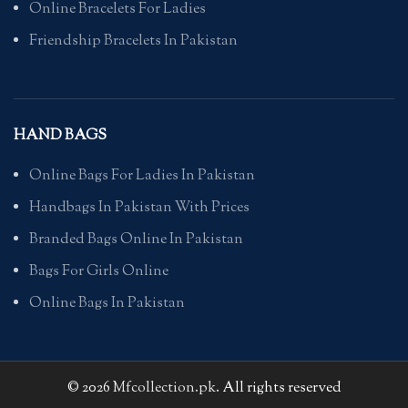
Online Bracelets For Ladies
Friendship Bracelets In Pakistan
HAND BAGS
Online Bags For Ladies In Pakistan
Handbags In Pakistan With Prices
Branded Bags Online In Pakistan
Bags For Girls Online
Online Bags In Pakistan
© 2026
Mfcollection.pk
. All rights reserved