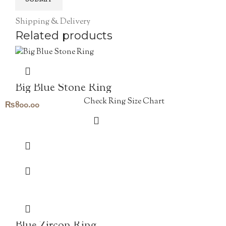
Shipping & Delivery
Related products
Big Blue Stone Ring
Check Ring Size Chart
₨
800.00