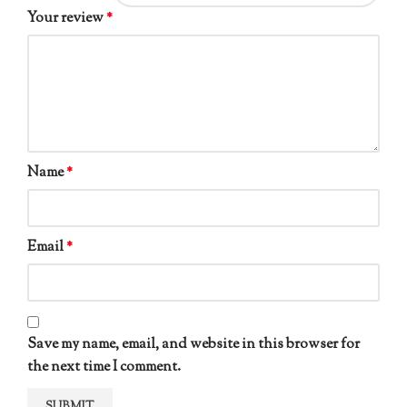
Your review
*
Name
*
Email
*
Save my name, email, and website in this browser for
the next time I comment.