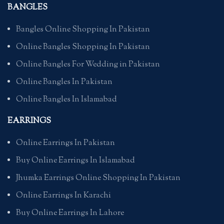
BANGLES
Bangles Online Shopping In Pakistan
Online Bangles Shopping In Pakistan
Online Bangles For Wedding in Pakistan
Online Bangles In Pakistan
Online Bangles In Islamabad
EARRINGS
Online Earrings In Pakistan
Buy Online Earrings In Islamabad
Jhumka Earrings Online Shopping In Pakistan
Online Earrings In Karachi
Buy Online Earrings In Lahore