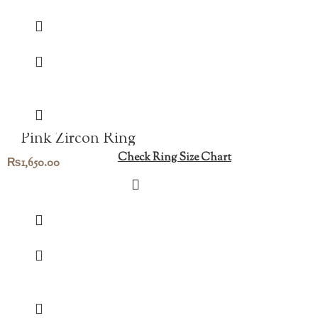
Pink Zircon Ring
Check Ring Size Chart
₨
1,650.00