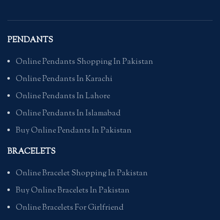
PENDANTS
Online Pendants Shopping In Pakistan
Online Pendants In Karachi
Online Pendants In Lahore
Online Pendants In Islamabad
Buy Online Pendants In Pakistan
BRACELETS
Online Bracelet Shopping In Pakistan
Buy Online Bracelets In Pakistan
Online Bracelets For Girlfriend