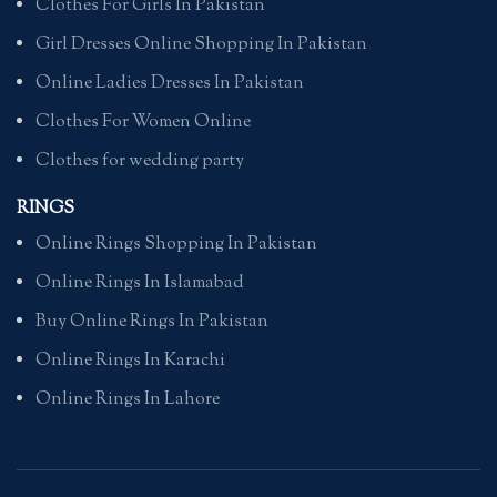
Clothes For Girls In Pakistan
Girl Dresses Online Shopping In Pakistan
Online Ladies Dresses In Pakistan
Clothes For Women Online
Clothes for wedding party
RINGS
Online Rings Shopping In Pakistan
Online Rings In Islamabad
Buy Online Rings In Pakistan
Online Rings In Karachi
Online Rings In Lahore