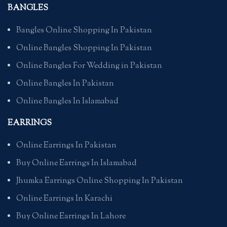
BANGLES
Bangles Online Shopping In Pakistan
Online Bangles Shopping In Pakistan
Online Bangles For Wedding in Pakistan
Online Bangles In Pakistan
Online Bangles In Islamabad
EARRINGS
Online Earrings In Pakistan
Buy Online Earrings In Islamabad
Jhumka Earrings Online Shopping In Pakistan
Online Earrings In Karachi
Buy Online Earrings In Lahore