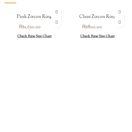
Pink Zircon Ring
Clear Zircon Ring
₨
1,650.00
₨
800.00
Check Ring Size Chart
Check Ring Size Chart