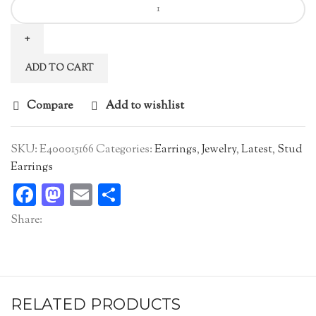
Zircon
Earstuds
quantity
ADD TO CART
Compare
Add to wishlist
SKU:
E400015166
Categories:
Earrings
,
Jewelry
,
Latest
,
Stud
Earrings
Facebook
Mastodon
Email
Share
Share:
RELATED PRODUCTS