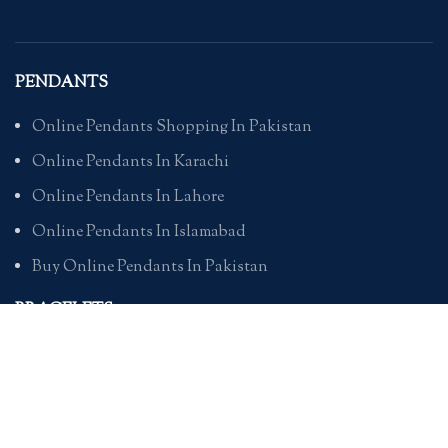
PENDANTS
Online Pendants Shopping In Pakistan
Online Pendants In Karachi
Online Pendants In Lahore
Online Pendants In Islamabad
Buy Online Pendants In Pakistan
BRACELETS
Online Bracelet Shopping In Pakistan
Buy Online Bracelets In Pakistan
Online Bracelets For Girlfriend