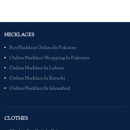
NECKLACES
Buy Necklace Online In Pakistan
Online Necklace Shopping In Pakistan
Online Necklace In Lahore
Online Necklace In Karachi
Online Necklace In Islamabad
CLOTHES