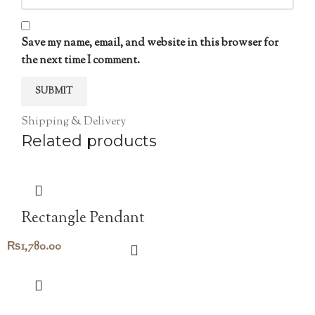
Save my name, email, and website in this browser for
the next time I comment.
Shipping & Delivery
Related products
Rectangle Pendant
₨
1,780.00