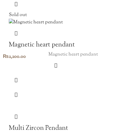
Sold out
Magnetic heart pendant
Magnetic heart pendant
₨
2,200.00
Multi Zircon Pendant