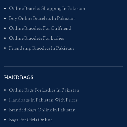
Online Bracelet Shopping In Pakistan
Buy Online Bracelets In Pakistan
Online Bracelets For Girlfriend
Online Bracelets For Ladies
Friendship Bracelets In Pakistan
HAND BAGS
Online Bags For Ladies In Pakistan
Handbags In Pakistan With Prices
Branded Bags Online In Pakistan
Bags For Girls Online