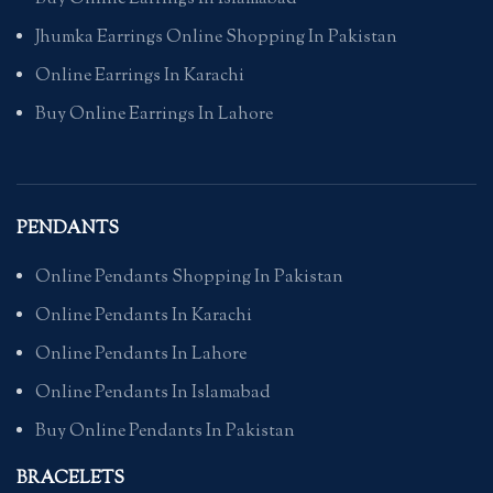
Jhumka Earrings Online Shopping In Pakistan
Online Earrings In Karachi
Buy Online Earrings In Lahore
PENDANTS
Online Pendants Shopping In Pakistan
Online Pendants In Karachi
Online Pendants In Lahore
Online Pendants In Islamabad
Buy Online Pendants In Pakistan
BRACELETS