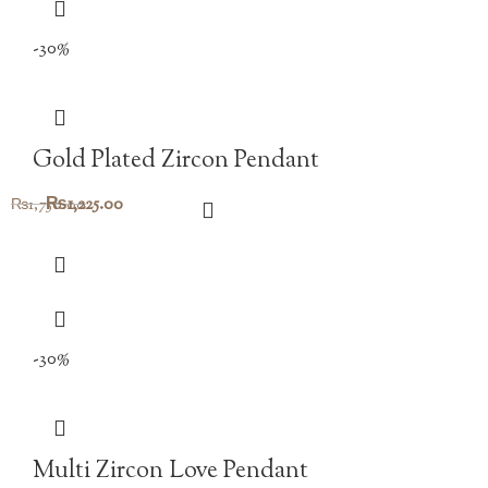
-30%
Gold Plated Zircon Pendant
Original
Current
₨
1,225.00
₨
1,750.00
price
price
was:
is:
₨1,750.00.
₨1,225.00.
-30%
Multi Zircon Love Pendant