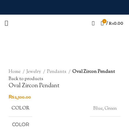
0
/
₨
0.00
Click to enlarge
Home
Jewelry
Pendants
Oval Zircon Pendant
Back to products
Oval Zircon Pendant
₨
2,500.00
COLOR
Blue, Green
COLOR