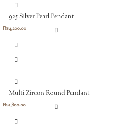
925 Silver Pearl Pendant
₨
4,200.00
Multi Zircon Round Pendant
₨
1,800.00