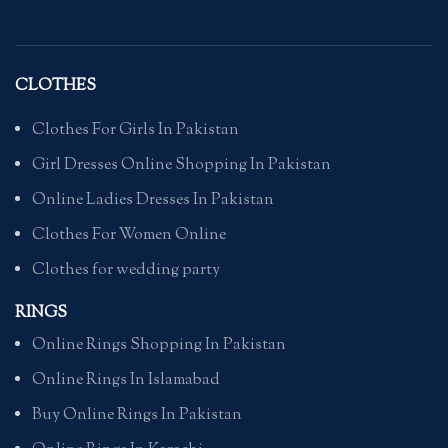
CLOTHES
Clothes For Girls In Pakistan
Girl Dresses Online Shopping In Pakistan
Online Ladies Dresses In Pakistan
Clothes For Women Online
Clothes for wedding party
RINGS
Online Rings Shopping In Pakistan
Online Rings In Islamabad
Buy Online Rings In Pakistan