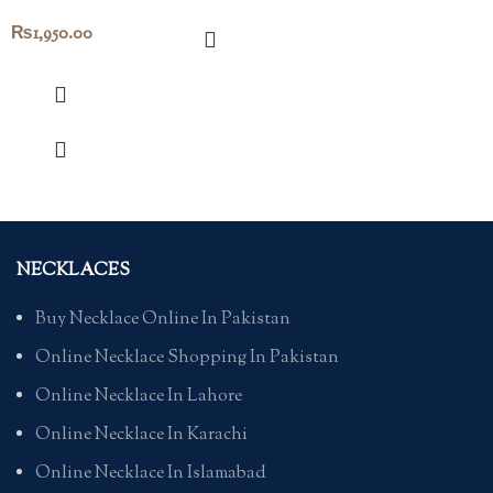
₨
1,950.00
NECKLACES
Buy Necklace Online In Pakistan
Online Necklace Shopping In Pakistan
Online Necklace In Lahore
Online Necklace In Karachi
Online Necklace In Islamabad