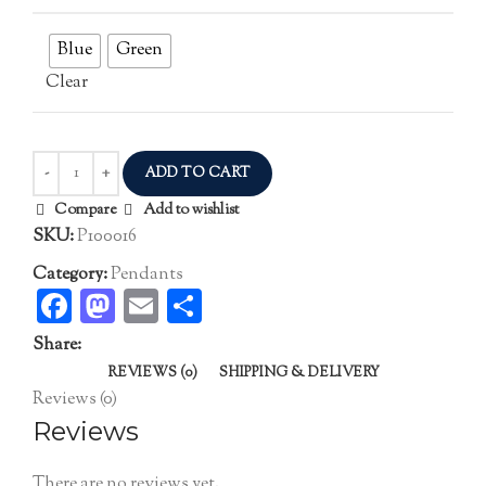
Blue
Green
Clear
ADD TO CART
Compare
Add to wishlist
SKU:
P100016
Category:
Pendants
Facebook
Mastodon
Email
Share
Share:
REVIEWS (0)
SHIPPING & DELIVERY
Reviews (0)
Reviews
There are no reviews yet.