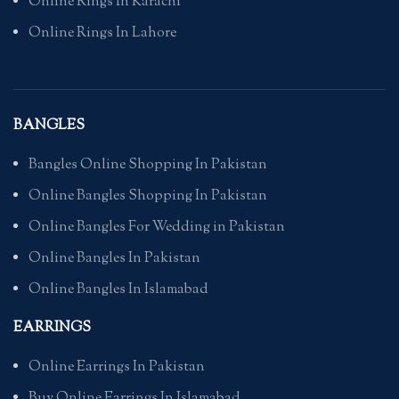
Online Rings In Karachi
Online Rings In Lahore
BANGLES
Bangles Online Shopping In Pakistan
Online Bangles Shopping In Pakistan
Online Bangles For Wedding in Pakistan
Online Bangles In Pakistan
Online Bangles In Islamabad
EARRINGS
Online Earrings In Pakistan
Buy Online Earrings In Islamabad