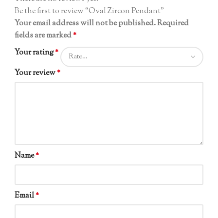
Be the first to review “Oval Zircon Pendant”
Your email address will not be published.
Required
fields are marked
*
Your rating
*
Your review
*
Name
*
Email
*