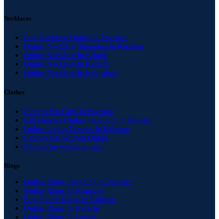
Necklaces
Buy Necklace Online In Pakistan
Online Necklace Shopping In Pakistan
Online Necklace In Lahore
Online Necklace In Karachi
Online Necklace In Islamabad
Clothes
Clothes For Girls In Pakistan
Girl Dresses Online Shopping In Pakistan
Online Ladies Dresses In Pakistan
Clothes For Women Online
Clothes for wedding party
Rings
Online Rings Shopping In Pakistan
Online Rings In Islamabad
Buy Online Rings In Pakistan
Online Rings In Karachi
Online Rings In Lahore