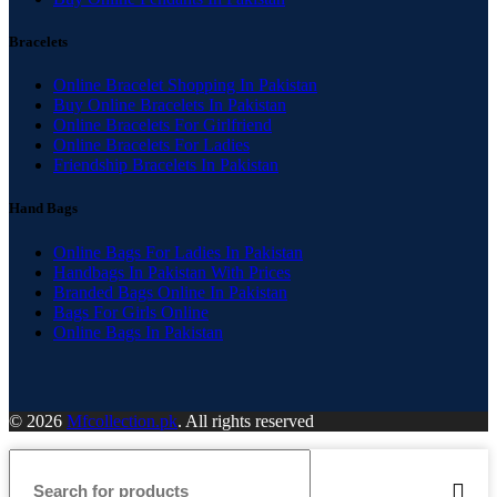
Bracelets
Online Bracelet Shopping In Pakistan
Buy Online Bracelets In Pakistan
Online Bracelets For Girlfriend
Online Bracelets For Ladies
Friendship Bracelets In Pakistan
Hand Bags
Online Bags For Ladies In Pakistan
Handbags In Pakistan With Prices
Branded Bags Online In Pakistan
Bags For Girls Online
Online Bags In Pakistan
© 2026
Mfcollection.pk
. All rights reserved