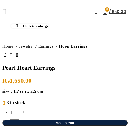
0
/
₨
0.00
Click to enlarge
Home
Jewelry
Earrings
Hoop Earrings
Pearl Heart Earrings
₨
1,650.00
size : 1.7 cm x 2.5 cm
3 in stock
Add to cart