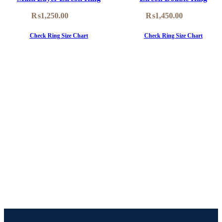
₨
1,250.00
₨
1,450.00
Check Ring Size Chart
Check Ring Size Chart