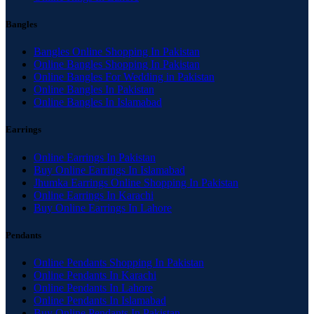
Bangles
Bangles Online Shopping In Pakistan
Online Bangles Shopping In Pakistan
Online Bangles For Wedding in Pakistan
Online Bangles In Pakistan
Online Bangles In Islamabad
Earrings
Online Earrings In Pakistan
Buy Online Earrings In Islamabad
Jhumka Earrings Online Shopping In Pakistan
Online Earrings In Karachi
Buy Online Earrings In Lahore
Pendants
Online Pendants Shopping In Pakistan
Online Pendants In Karachi
Online Pendants In Lahore
Online Pendants In Islamabad
Buy Online Pendants In Pakistan