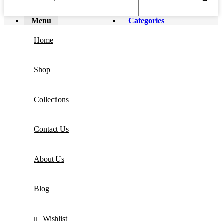
Menu
Categories
Home
Shop
Collections
Contact Us
About Us
Blog
Wishlist