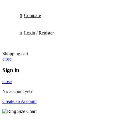
Compare
Login / Register
Shopping cart
close
Sign in
close
No account yet?
Create an Account