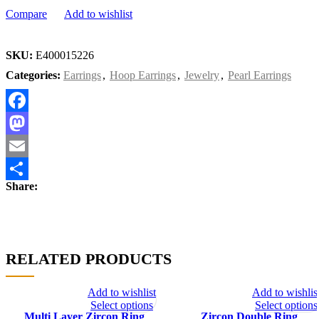
Compare
Add to wishlist
SKU:
E400015226
Categories:
Earrings
,
Hoop Earrings
,
Jewelry
,
Pearl Earrings
Facebook
Mastodon
Email
Share:
Share
RELATED PRODUCTS
Add to wishlist
Add to wishlis
Select options
Select options
Multi Layer Zircon Ring
Zircon Double Ring