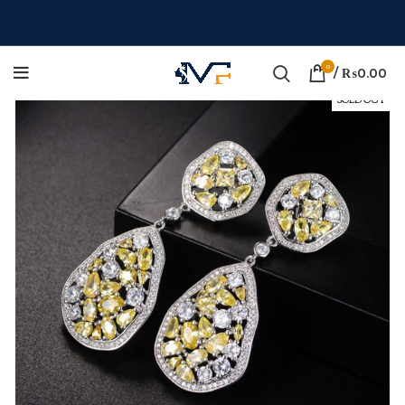
0
/
₨
0.00
SOLD OUT