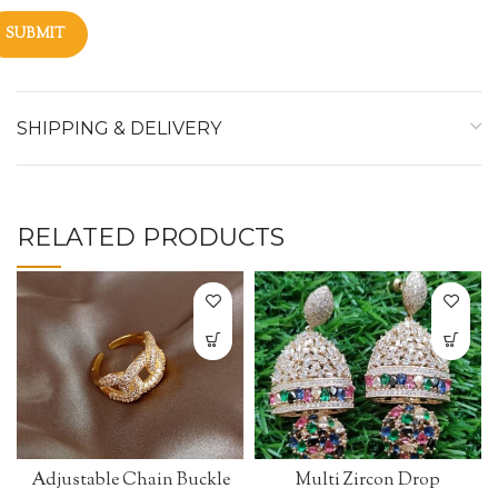
SHIPPING & DELIVERY
RELATED PRODUCTS
Adjustable Chain Buckle
Multi Zircon Drop