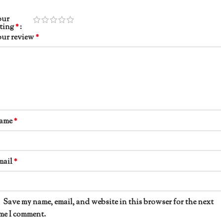
our
ating
*
our review
*
ame
*
mail
*
Save my name, email, and website in this browser for the next
me I comment.