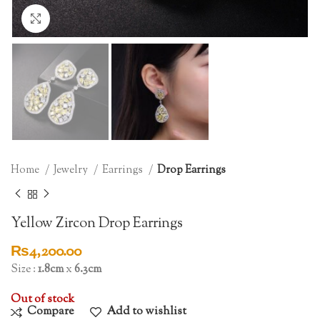
Click to enlarge
Home
Jewelry
Earrings
Drop Earrings
Yellow Zircon Drop Earrings
₨
4,200.00
Size :
1.8cm
x
6.3cm
Out of stock
Compare
Add to wishlist