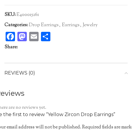
SKU:
E400015261
Categories:
Drop Earrings
,
Earrings
,
Jewelry
Facebook
Mastodon
Email
Share
Share:
REVIEWS (0)
eviews
ere are no reviews yet.
e the first to review “Yellow Zircon Drop Earrings”
ur email address will not be published.
Required fields are mar