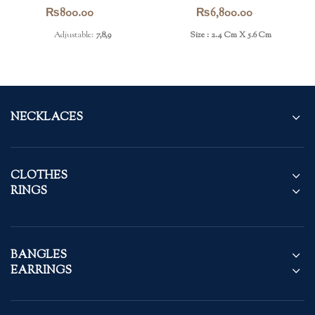
Ring
Earrings
₨
800.00
₨
6,800.00
Adjustable:
7,8,9
Size : 2.4 Cm X 5.6 Cm
NECKLACES
CLOTHES
RINGS
BANGLES
EARRINGS