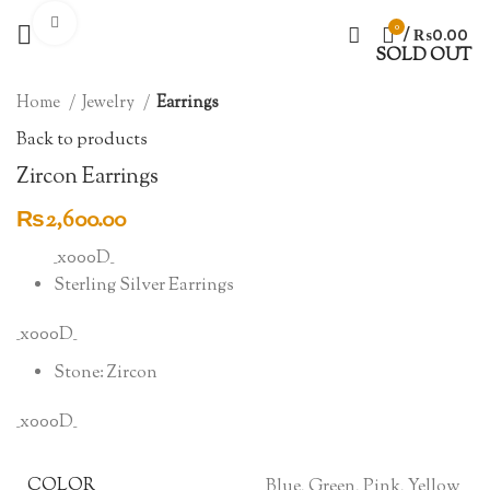
Click to enlarge
0
/
₨
0.00
SOLD OUT
Home
Jewelry
Earrings
Back to products
Zircon Earrings
₨
2,600.00
_x000D_
Sterling Silver Earrings
_x000D_
Stone: Zircon
_x000D_
COLOR
Blue, Green, Pink, Yellow