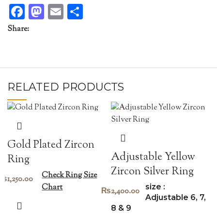
Facebook
Mastodon
Email
Share
Share:
RELATED PRODUCTS
Gold Plated Zircon
Adjustable Yellow
Ring
Zircon Silver Ring
Check Ring Size
₨
1,250.00
size :
Chart
₨
2,400.00
Adjustable 6, 7,
8 & 9