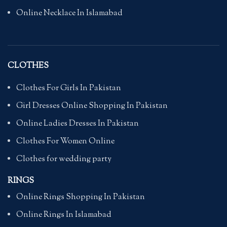
Online Necklace In Islamabad
CLOTHES
Clothes For Girls In Pakistan
Girl Dresses Online Shopping In Pakistan
Online Ladies Dresses In Pakistan
Clothes For Women Online
Clothes for wedding party
RINGS
Online Rings Shopping In Pakistan
Online Rings In Islamabad