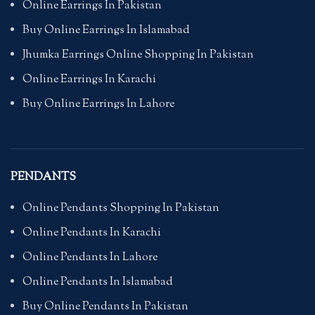
Online Earrings In Pakistan
Buy Online Earrings In Islamabad
Jhumka Earrings Online Shopping In Pakistan
Online Earrings In Karachi
Buy Online Earrings In Lahore
PENDANTS
Online Pendants Shopping In Pakistan
Online Pendants In Karachi
Online Pendants In Lahore
Online Pendants In Islamabad
Buy Online Pendants In Pakistan