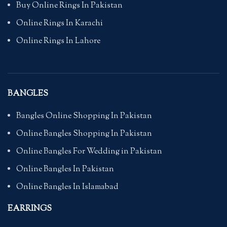
Buy Online Rings In Pakistan
Online Rings In Karachi
Online Rings In Lahore
BANGLES
Bangles Online Shopping In Pakistan
Online Bangles Shopping In Pakistan
Online Bangles For Wedding in Pakistan
Online Bangles In Pakistan
Online Bangles In Islamabad
EARRINGS