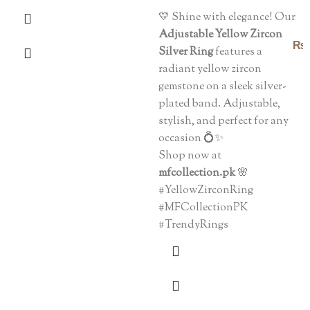
💛 Shine with elegance! Our
Adjustable Yellow Zircon
₨
Silver Ring
features a
radiant yellow zircon
gemstone on a sleek silver-
plated band. Adjustable,
stylish, and perfect for any
occasion 💍✨
Shop now at
mfcollection.pk
🌸
#YellowZirconRing
#MFCollectionPK
#TrendyRings