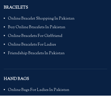
BRACELETS
Online Bracelet Shopping In Pakistan
Buy Online Bracelets In Pakistan
Online Bracelets For Girlfriend
Online Bracelets For Ladies
Friendship Bracelets In Pakistan
HAND BAGS
Online Bags For Ladies In Pakistan
Handbags In Pakistan With Prices
Branded Bags Online In Pakistan