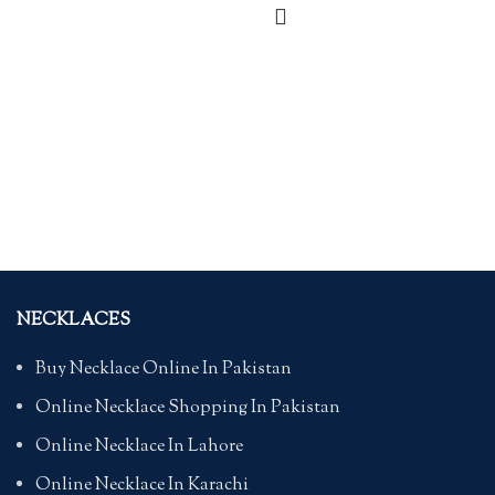
NECKLACES
Buy Necklace Online In Pakistan
Online Necklace Shopping In Pakistan
Online Necklace In Lahore
Online Necklace In Karachi