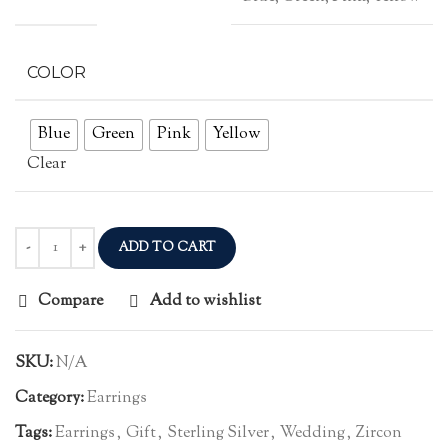
COLOR
Blue
Green
Pink
Yellow
Clear
ADD TO CART
Compare
Add to wishlist
SKU:
N/A
Category:
Earrings
Tags:
Earrings
,
Gift
,
Sterling Silver
,
Wedding
,
Zircon