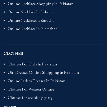
Online Necklace Shopping In Pakistan
Online Necklace In Lahore
Online Necklace In Karachi
Online Necklace In Islamabad
CLOTHES
Clothes For Girls In Pakistan
Girl Dresses Online Shopping In Pakistan
Online Ladies Dresses In Pakistan
Clothes For Women Online
Clothes for wedding party