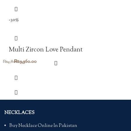
-30%
Multi Zircon Love Pendant
Original
Current
₨
3,360.00
₨
4,800.00
price
price
was:
is:
₨4,800.00.
₨3,360.00.
NECKLACES
Buy Necklace Online In Pakistan