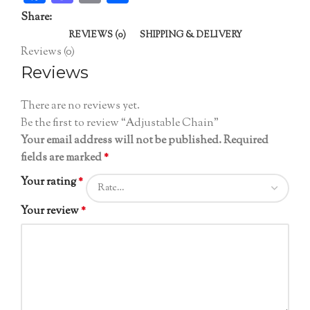
Share:
REVIEWS (0)
SHIPPING & DELIVERY
Reviews (0)
Reviews
There are no reviews yet.
Be the first to review “Adjustable Chain”
Your email address will not be published.
Required
fields are marked
*
Your rating
*
Your review
*