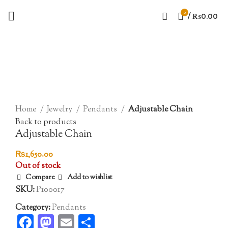
0
/
₨
0.00
Sold out
Click to enlarge
Home
Jewelry
Pendants
Adjustable Chain
Back to products
Adjustable Chain
₨
1,650.00
Out of stock
Compare
Add to wishlist
SKU:
P100017
Category:
Pendants
Facebook
Mastodon
Email
Share