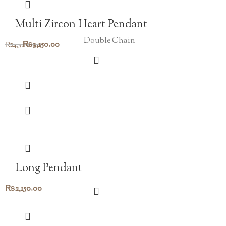
Multi Zircon Heart Pendant
Double Chain
Original
Current
₨
3,150.00
₨
4,500.00
price
price
was:
is:
₨4,500.00.
₨3,150.00.
Long Pendant
₨
2,150.00