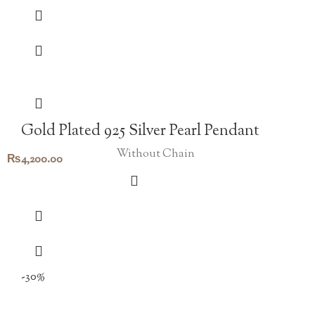
Gold Plated 925 Silver Pearl Pendant
Without Chain
₨
4,200.00
-30%