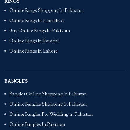
RINGS
Online Rings Shopping In Pakistan
Online Rings In Islamabad
Buy Online Rings In Pakistan
Online Rings In Karachi
Online Rings In Lahore
BANGLES
Bangles Online Shopping In Pakistan
Online Bangles Shopping In Pakistan
Online Bangles For Wedding in Pakistan
Online Bangles In Pakistan