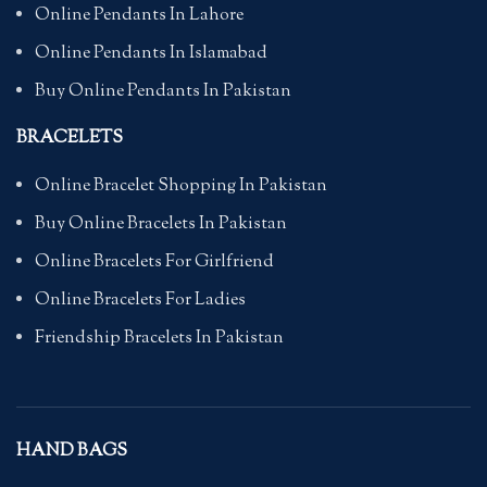
Online Pendants In Lahore
Online Pendants In Islamabad
Buy Online Pendants In Pakistan
BRACELETS
Online Bracelet Shopping In Pakistan
Buy Online Bracelets In Pakistan
Online Bracelets For Girlfriend
Online Bracelets For Ladies
Friendship Bracelets In Pakistan
HAND BAGS