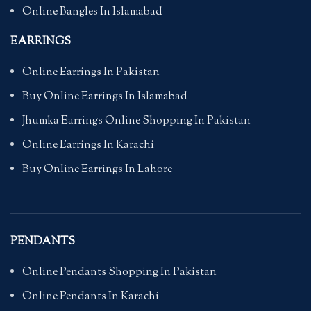
Online Bangles In Islamabad
EARRINGS
Online Earrings In Pakistan
Buy Online Earrings In Islamabad
Jhumka Earrings Online Shopping In Pakistan
Online Earrings In Karachi
Buy Online Earrings In Lahore
PENDANTS
Online Pendants Shopping In Pakistan
Online Pendants In Karachi