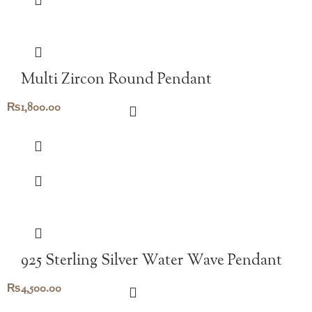
Multi Zircon Round Pendant
₨
1,800.00
925 Sterling Silver Water Wave Pendant
₨
4,500.00