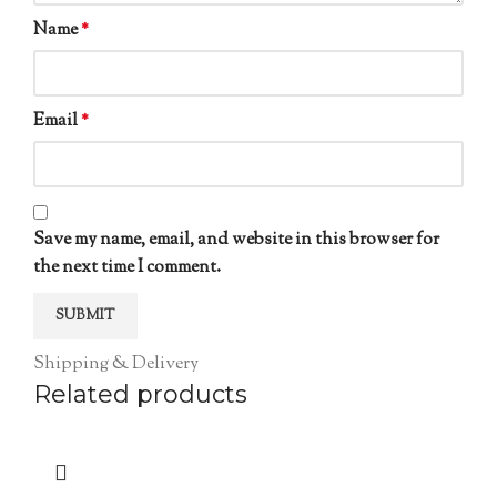
Name
*
Email
*
Save my name, email, and website in this browser for
the next time I comment.
Shipping & Delivery
Related products