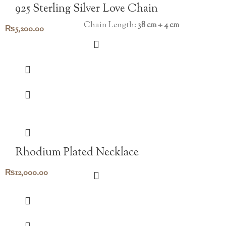
925 Sterling Silver Love Chain
Chain Length:
38 cm + 4 cm
₨
5,200.00
Rhodium Plated Necklace
₨
12,000.00