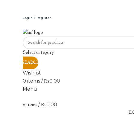
Login / Register
Select category
SEARCH
Wishlist
0
items
/
₨
0.00
Menu
0
items
/
₨
0.00
H
Click to enlarge