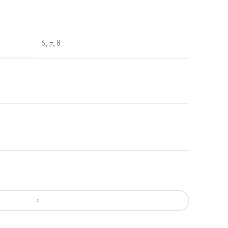
6, 7, 8