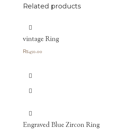
Related products
vintage Ring
₨
450.00
Engraved Blue Zircon Ring