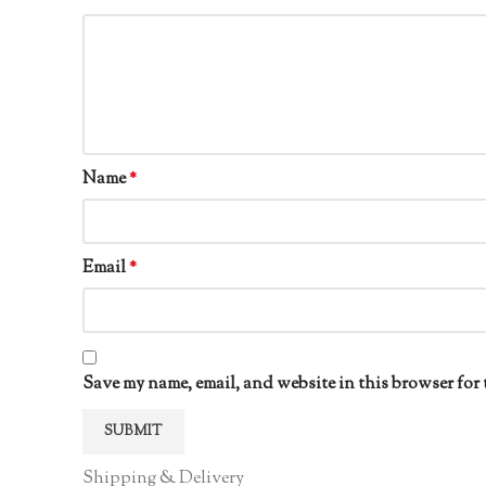
Name
*
Email
*
Save my name, email, and website in this browser for 
Shipping & Delivery