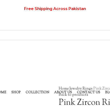
Free Shipping Across Pakistan
Home
Jewelry
Rings
Pink Zirc
OME
SHOP
COLLECTION
ABOUT US
CONTACT US
BL
Back to products
Pink Zircon R