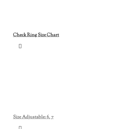
Check Ring Size Chart
Size Adjustable: 6, 7