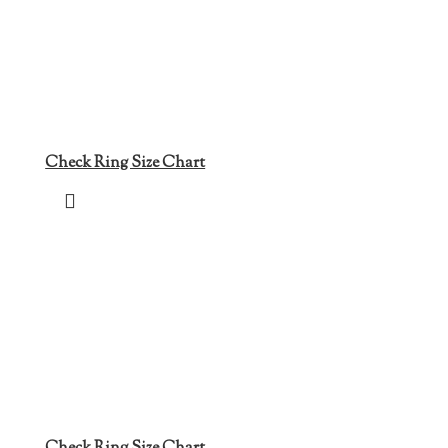
Check Ring Size Chart