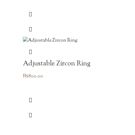
Adjustable Zircon Ring
₨
800.00