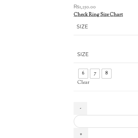
₨
1,250.00
Check Ring Size Chart
SIZE
SIZE
6
7
8
Clear
Pink
Zircon
Ring