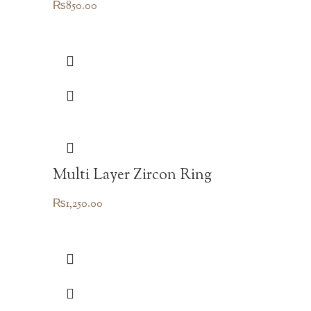
₨
850.00
Multi Layer Zircon Ring
₨
1,250.00