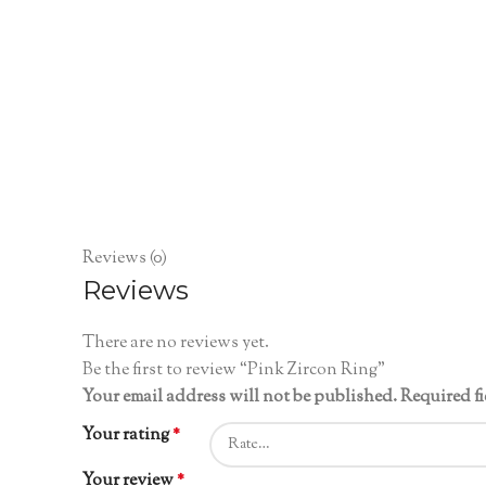
Reviews (0)
Reviews
There are no reviews yet.
Be the first to review “Pink Zircon Ring”
Your email address will not be published.
Required f
Your rating
*
Your review
*