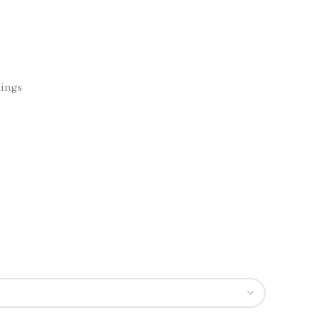
ings
n
re