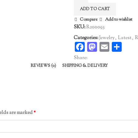
quantity
ADD TO CART
Compare
Add to wishlist
SKU:
R200093
Categories:
Jewelry
,
Latest
,
R
Facebook
Mastodo
Email
Sha
Share:
REVIEWS (0)
SHIPPING & DELIVERY
ields are marked
*