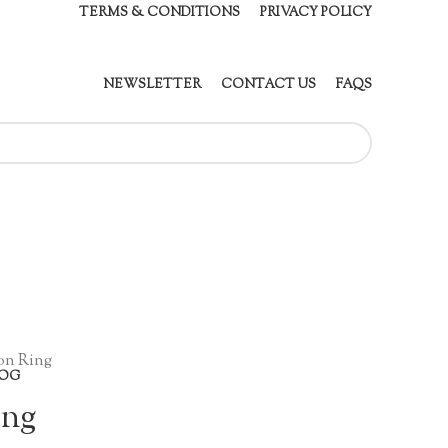
TERMS & CONDITIONS
PRIVACY POLICY
NEWSLETTER
CONTACT US
FAQS
on Ring
OG
ing