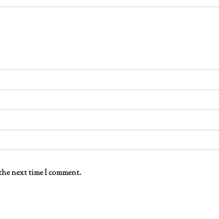
the next time I comment.