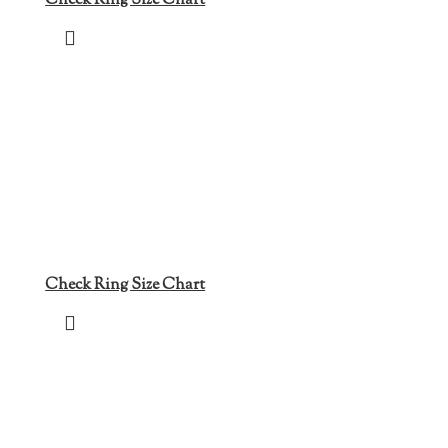
Check Ring Size Chart
Check Ring Size Chart