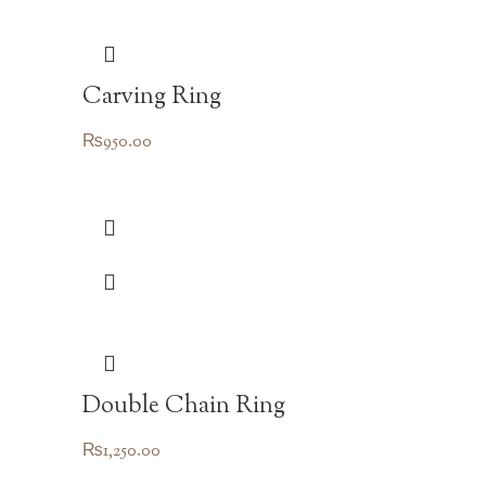
Carving Ring
₨
950.00
Double Chain Ring
₨
1,250.00