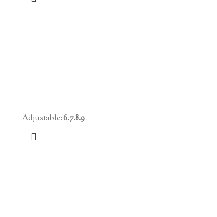
Adjustable:
6.7.8.9